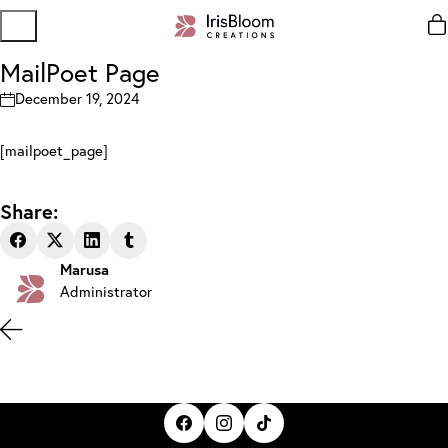
MailPoet Page
December 19, 2024
[mailpoet_page]
Share:
Marusa
Administrator