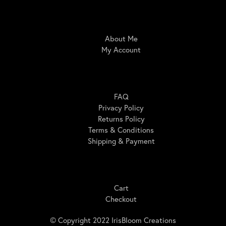
IrisBloom Creations
About Me
My Account
Here For You
FAQ
Privacy Policy
Returns Policy
Terms & Conditions
Shipping & Payment
Shopping
Cart
Checkout
© Copyright 2022 IrisBloom Creations