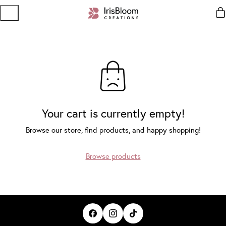
Your cart is currently empty!
Browse our store, find products, and happy shopping!
Browse products