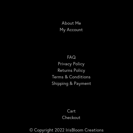
IrisBloom Creations
About Me
My Account
Here For You
FAQ
Privacy Policy
Returns Policy
Terms & Conditions
Shipping & Payment
Shopping
Cart
Checkout
© Copyright 2022 IrisBloom Creations