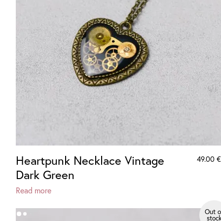
Heartpunk Necklace Vintage
49.00
€
Dark Green
Read more
Out o
stoc