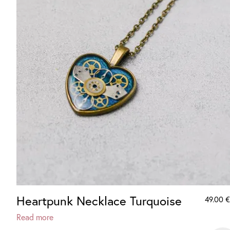
Heartpunk Necklace Turquoise
49.00
€
Read more