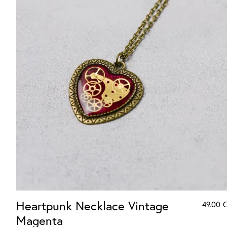
Heartpunk Necklace Vintage
49.00
€
Magenta