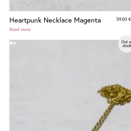
Heartpunk Necklace Magenta
59.00
€
Read more
Out o
stoc