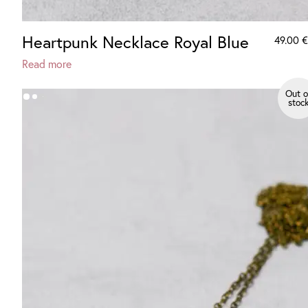
Heartpunk Necklace Royal Blue
49.00
€
Read more
Out o
stoc