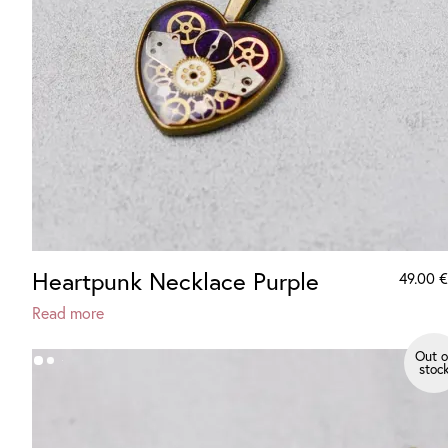
Heartpunk Necklace Purple
49.00
€
Read more
Out o
stoc