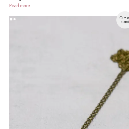
Read more
Out o
stoc