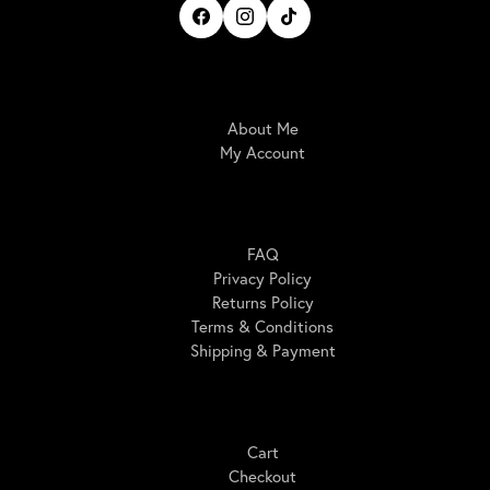
IrisBloom Creations
About Me
My Account
Here For You
FAQ
Privacy Policy
Returns Policy
Terms & Conditions
Shipping & Payment
Shopping
Cart
Checkout