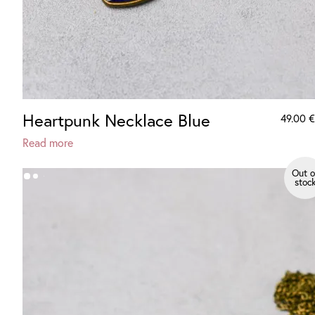
Heartpunk Necklace Blue
49.00
€
Read more
Out o
stoc