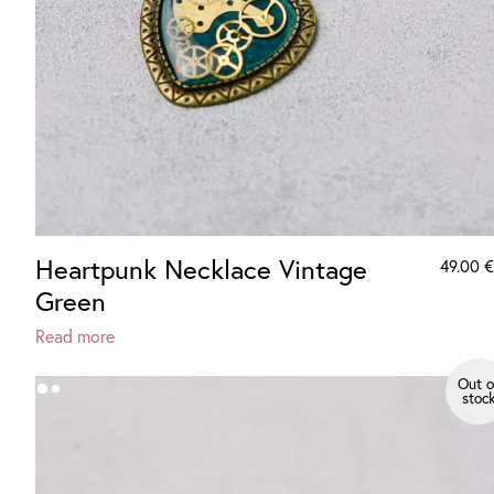
Heartpunk Necklace Vintage
49.00
€
Green
Read more
Out o
stoc