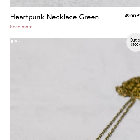
Heartpunk Necklace Green
49.00
€
Read more
Out o
stoc