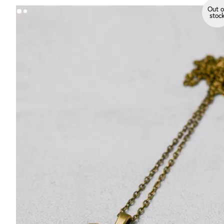
Out o
stoc