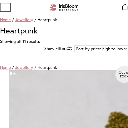
Home
/
Jewellery
/ Heartpunk
Heartpunk
Sorted
Showing all 11 results
by
price:
high
to
Home
/
Jewellery
/ Heartpunk
low
Out o
stoc