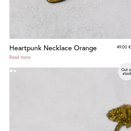
Heartpunk Necklace Orange
49.00
€
Read more
Out o
stoc