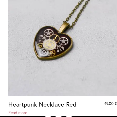
Heartpunk Necklace Red
49.00
€
Read more