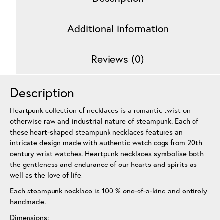
Additional information
Reviews (0)
Description
Heartpunk collection of necklaces is a romantic twist on
otherwise raw and industrial nature of steampunk. Each of
these heart-shaped steampunk necklaces features an
intricate design made with authentic watch cogs from 20th
century wrist watches. Heartpunk necklaces symbolise both
the gentleness and endurance of our hearts and spirits as
well as the love of life.
Each steampunk necklace is 100 % one-of-a-kind and entirely
handmade.
Dimensions: