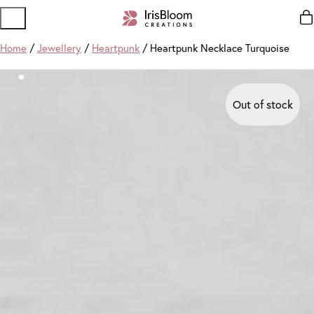
Home
/
Jewellery
/
Heartpunk
/ Heartpunk Necklace Turquoise
Out of stock