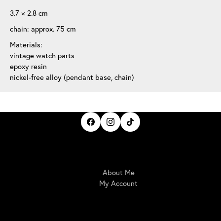
3.7 × 2.8 cm
chain: approx. 75 cm
Materials:
vintage watch parts
epoxy resin
nickel-free alloy (pendant base, chain)
IrisBloom Creations
About Me
My Account
Here For You