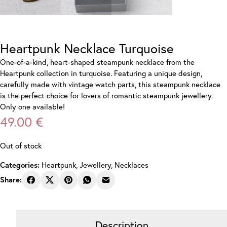
Heartpunk Necklace Turquoise
One-of-a-kind, heart-shaped steampunk necklace from the
Heartpunk collection in turquoise. Featuring a unique design,
carefully made with vintage watch parts, this steampunk necklace
is the perfect choice for lovers of romantic steampunk jewellery.
Only one available!
49.00
€
Out of stock
Heartpunk
,
Jewellery
,
Necklaces
Categories:
Share:
Description