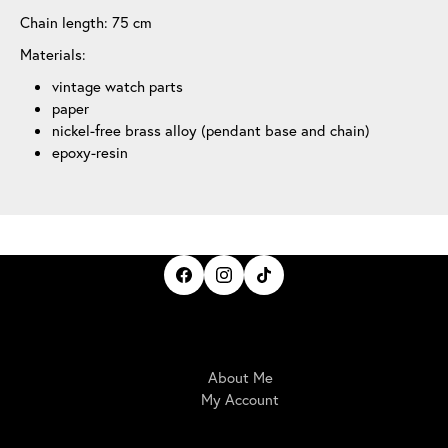
Chain length: 75 cm
Materials:
vintage watch parts
paper
nickel-free brass alloy (pendant base and chain)
epoxy-resin
IrisBloom Creations
About Me
My Account
Here For You