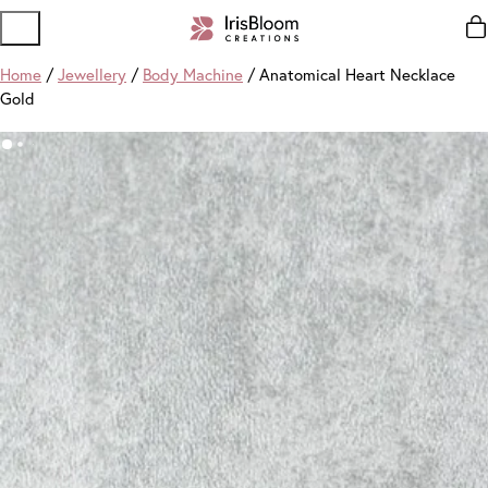
Home
/
Jewellery
/
Body Machine
/ Anatomical Heart Necklace
Gold