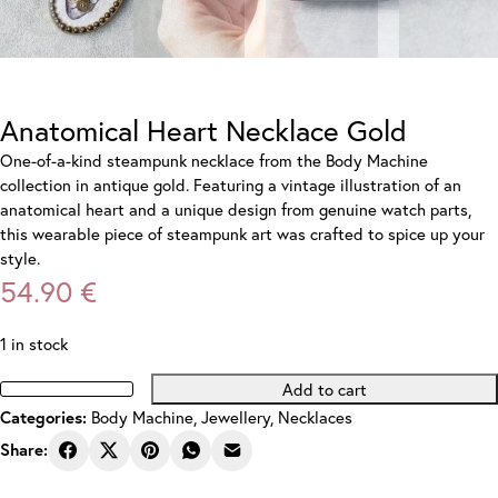
Anatomical Heart Necklace Gold
One-of-a-kind steampunk necklace from the Body Machine
collection in antique gold. Featuring a vintage illustration of an
anatomical heart and a unique design from genuine watch parts,
this wearable piece of steampunk art was crafted to spice up your
style.
54.90
€
1 in stock
Add to cart
Anatomical
Body Machine
,
Jewellery
,
Necklaces
Categories:
Heart
Necklace
Share:
Gold
quantity