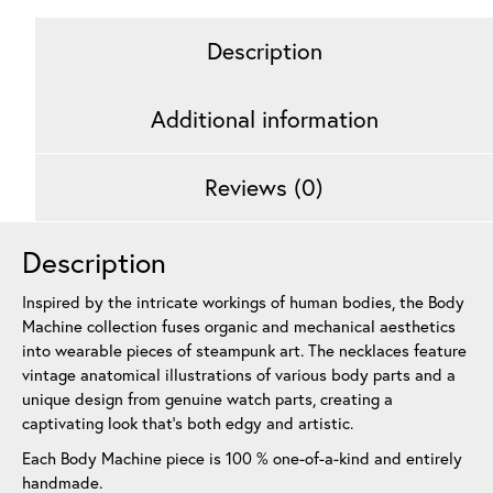
Description
Additional information
Reviews (0)
Description
Inspired by the intricate workings of human bodies, the Body
Machine collection fuses organic and mechanical aesthetics
into wearable pieces of steampunk art. The necklaces feature
vintage anatomical illustrations of various body parts and a
unique design from genuine watch parts, creating a
captivating look that’s both edgy and artistic.
Each Body Machine piece is 100 % one-of-a-kind and entirely
handmade.