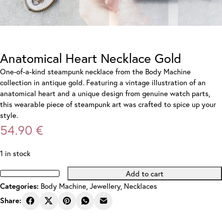
Anatomical Heart Necklace Gold
One-of-a-kind steampunk necklace from the Body Machine
collection in antique gold. Featuring a vintage illustration of an
anatomical heart and a unique design from genuine watch parts,
this wearable piece of steampunk art was crafted to spice up your
style.
54.90
€
1 in stock
Add to cart
Anatomical
Body Machine
,
Jewellery
,
Necklaces
Categories:
Heart
Necklace
Share:
Gold
quantity