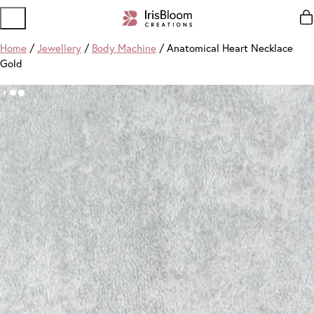
Home
/
Jewellery
/
Body Machine
/ Anatomical Heart Necklace
Gold