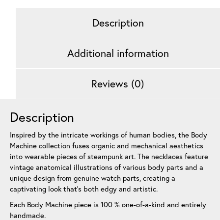
Description
Additional information
Reviews (0)
Description
Inspired by the intricate workings of human bodies, the Body
Machine collection fuses organic and mechanical aesthetics
into wearable pieces of steampunk art. The necklaces feature
vintage anatomical illustrations of various body parts and a
unique design from genuine watch parts, creating a
captivating look that’s both edgy and artistic.
Each Body Machine piece is 100 % one-of-a-kind and entirely
handmade.