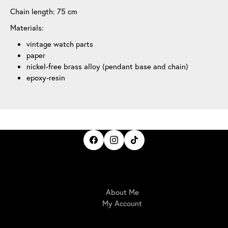
Chain length: 75 cm
Materials:
vintage watch parts
paper
nickel-free brass alloy (pendant base and chain)
epoxy-resin
IrisBloom Creations
About Me
My Account
Here For You