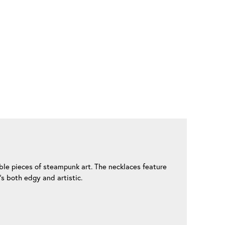
ble pieces of steampunk art. The necklaces feature
’s both edgy and artistic.