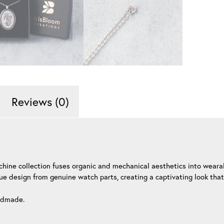
Reviews (0)
chine collection fuses organic and mechanical aesthetics into weara
ue design from genuine watch parts, creating a captivating look that
andmade.