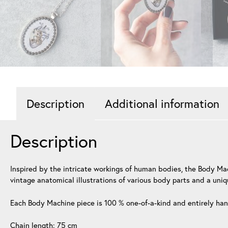
Description
Additional information
Description
Inspired by the intricate workings of human bodies, the Body Ma
vintage anatomical illustrations of various body parts and a uniq
Each Body Machine piece is 100 % one-of-a-kind and entirely h
Chain length: 75 cm