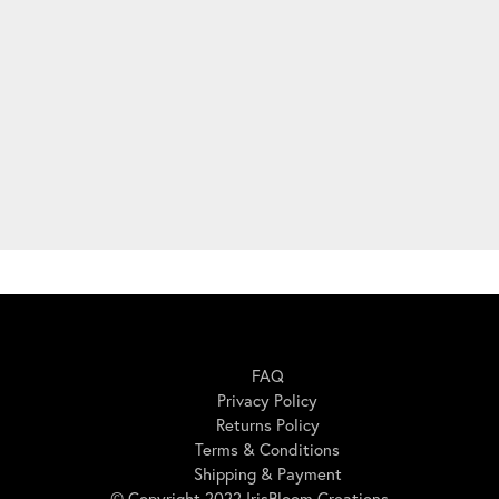
Here For You
FAQ
Privacy Policy
Returns Policy
Terms & Conditions
Shipping & Payment
© Copyright 2022 IrisBloom Creations