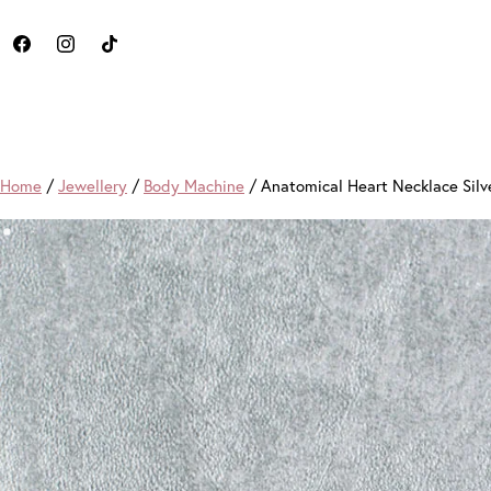
Home
/
Jewellery
/
Body Machine
/ Anatomical Heart Necklace Silv