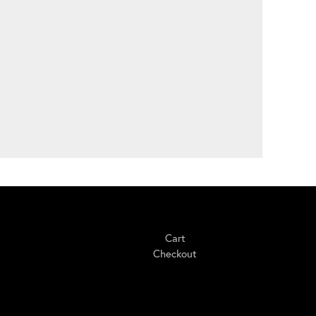
Shopping
Cart
Checkout