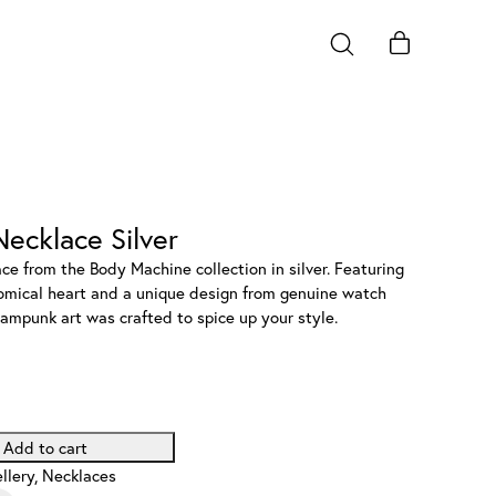
ecklace Silver
e from the Body Machine collection in silver. Featuring
atomical heart and a unique design from genuine watch
eampunk art was crafted to spice up your style.
Add to cart
llery
,
Necklaces