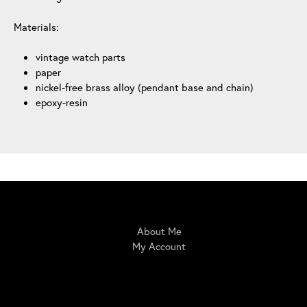
Materials:
vintage watch parts
paper
nickel-free brass alloy (pendant base and chain)
epoxy-resin
IrisBloom Creations
About Me
My Account