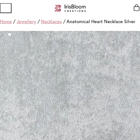
Home
/
Jewellery
/
Necklaces
/ Anatomical Heart Necklace Silver