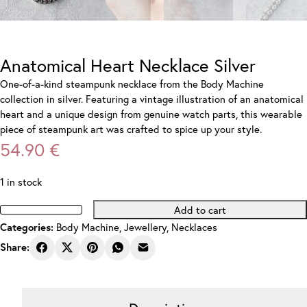
Anatomical Heart Necklace Silver
One-of-a-kind steampunk necklace from the Body Machine
collection in silver. Featuring a vintage illustration of an anatomical
heart and a unique design from genuine watch parts, this wearable
piece of steampunk art was crafted to spice up your style.
54.90
€
1 in stock
Add to cart
Anatomical
Body Machine
,
Jewellery
,
Necklaces
Categories:
Heart
Necklace
Share:
Silver
quantity