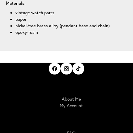
Materials:
vintage watch parts
paper
nickel-free brass alloy (pendant base and chain)
epoxy-resin
IrisBloom Creations
About Me
My Account
Here For You