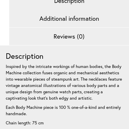
Description
Additional information
Reviews (0)
Description
Inspired by the intricate workings of human bodies, the Body
Machine collection fuses organic and mechanical aesthetics
into wearable pieces of steampunk art. The necklaces feature
vintage anatomical illustrations of various body parts and a
unique design from genuine watch parts, creating a
captivating look that’s both edgy and artistic.
Each Body Machine piece is 100 % one-of-a-kind and entirely
handmade.
Chain length: 75 cm