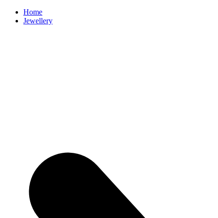
Home
Jewellery