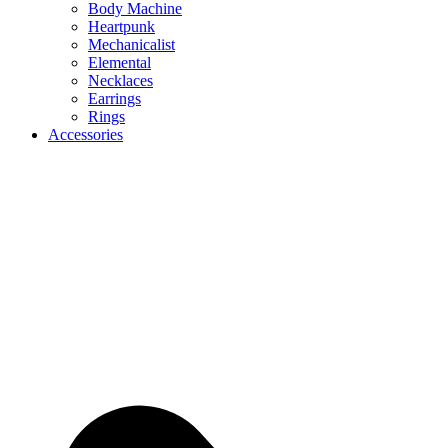
Body Machine
Heartpunk
Mechanicalist
Elemental
Necklaces
Earrings
Rings
Accessories