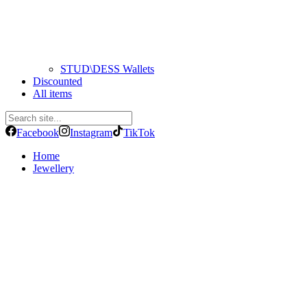
STUD\DESS Wallets
Discounted
All items
Facebook
Instagram
TikTok
Home
Jewellery