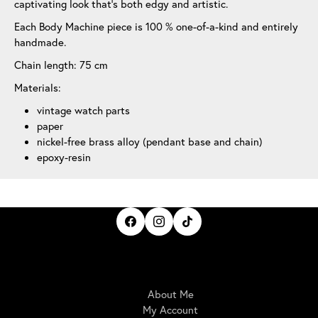
captivating look that’s both edgy and artistic.
Each Body Machine piece is 100 % one-of-a-kind and entirely
handmade.
Chain length: 75 cm
Materials:
vintage watch parts
paper
nickel-free brass alloy (pendant base and chain)
epoxy-resin
IrisBloom Creations
About Me
My Account