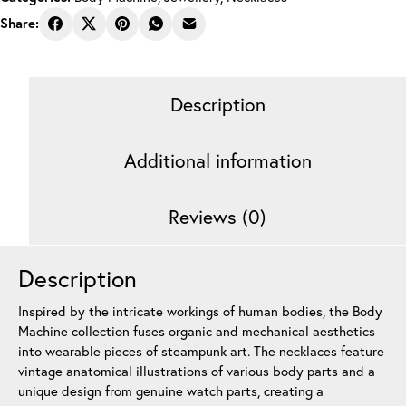
Share:
Description
Additional information
Reviews (0)
Description
Inspired by the intricate workings of human bodies, the Body
Machine collection fuses organic and mechanical aesthetics
into wearable pieces of steampunk art. The necklaces feature
vintage anatomical illustrations of various body parts and a
unique design from genuine watch parts, creating a