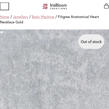
Home
/
Jewellery
/
Body Machine
/ Filigree Anatomical Heart
Necklace Gold
Out of stock