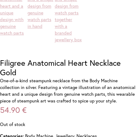
Filigree Anatomical Heart Necklace
Gold
One-of-a-kind steampunk necklace from the Body Machine
collection in silver. Featuring a vintage illustration of an anatomical
heart and a unique design from genuine watch parts, this wearable
piece of steampunk art was crafted to spice up your style.
54.90
€
Out of stock
Body Machine
,
Jewellery
,
Necklaces
Categories: