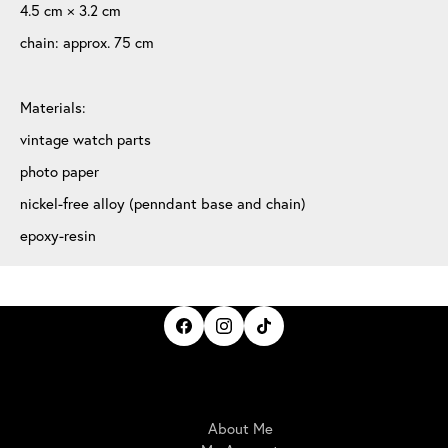
4.5 cm × 3.2 cm
chain: approx. 75 cm
Materials:
vintage watch parts
photo paper
nickel-free alloy (penndant base and chain)
epoxy-resin
IrisBloom Creations
About Me