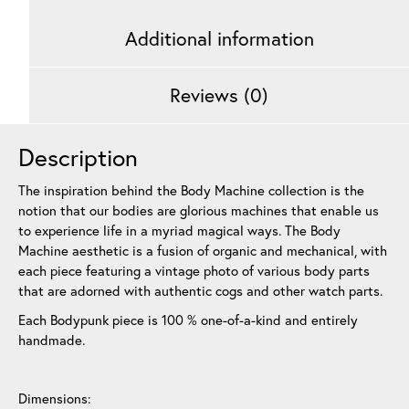
Additional information
Reviews (0)
Description
The inspiration behind the Body Machine collection is the
notion that our bodies are glorious machines that enable us
to experience life in a myriad magical ways. The Body
Machine aesthetic is a fusion of organic and mechanical, with
each piece featuring a vintage photo of various body parts
that are adorned with authentic cogs and other watch parts.
Each Bodypunk piece is 100 % one-of-a-kind and entirely
handmade.
Dimensions: