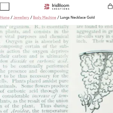
Home
/
Jewellery
/
Body Machine
/ Lungs Necklace Gold