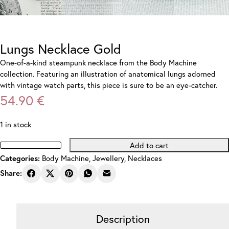
Lungs Necklace Gold
One-of-a-kind steampunk necklace from the Body Machine
collection. Featuring an illustration of anatomical lungs adorned
with vintage watch parts, this piece is sure to be an eye-catcher.
54.90
€
1 in stock
Add to cart
Lungs
Body Machine
,
Jewellery
,
Necklaces
Categories:
Necklace
Gold
Share:
quantity
Description