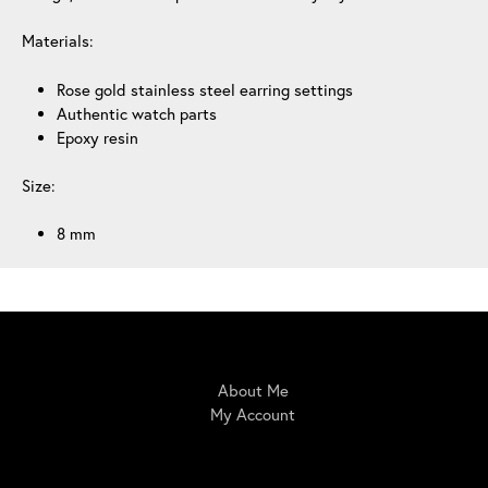
Materials:
Rose gold stainless steel earring settings
Authentic watch parts
Epoxy resin
Size:
8 mm
IrisBloom Creations
About Me
My Account