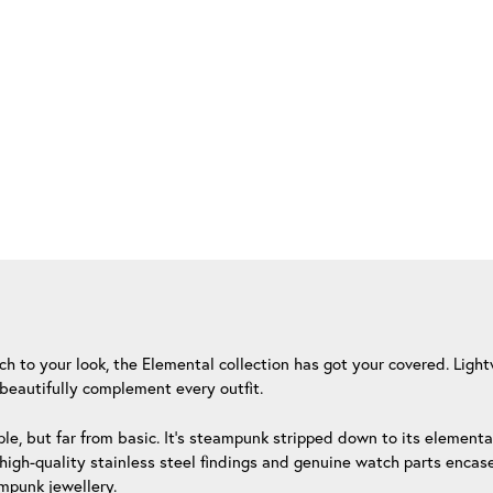
uch to your look, the Elemental collection has got your covered. Lig
beautifully complement every outfit.
le, but far from basic. It’s steampunk stripped down to its element
igh-quality stainless steel findings and genuine watch parts encased
ampunk jewellery.