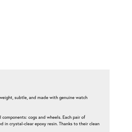
htweight, subtle, and made with genuine watch
al components: cogs and wheels. Each pair of
 in crystal-clear epoxy resin. Thanks to their clean