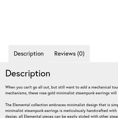
Description
Reviews (0)
Description
When you can’t go all out, but still want to add a mechanical to
mechanisms, these rose gold minimalist steampunk earrings will 
The Elemental collection embraces minimalist design that is simp
minimalist steampunk earrings is meticulously handcrafted with h
design, all Elemental pieces can be easily styled with other ste