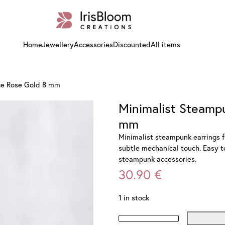
Home
Jewellery
Accessories
Discounted
All items
ce Rose Gold 8 mm
Minimalist Steamp
mm
Minimalist steampunk earrings f
subtle mechanical touch. Easy to
steampunk accessories.
30.90
€
1 in stock
Minimalist