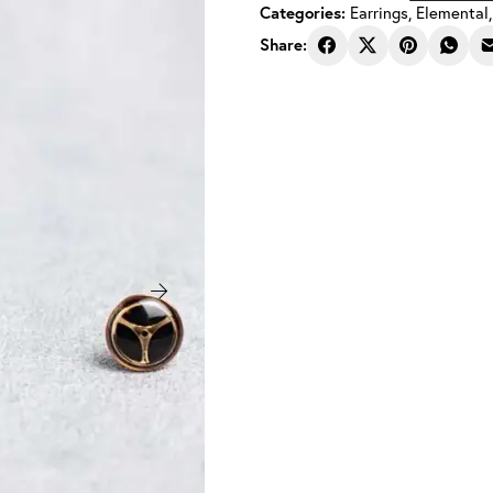
Categories:
Earrings
,
Elemental
Steampunk
Earrings
Share:
Balance
Rose
Gold
8
mm
quantity