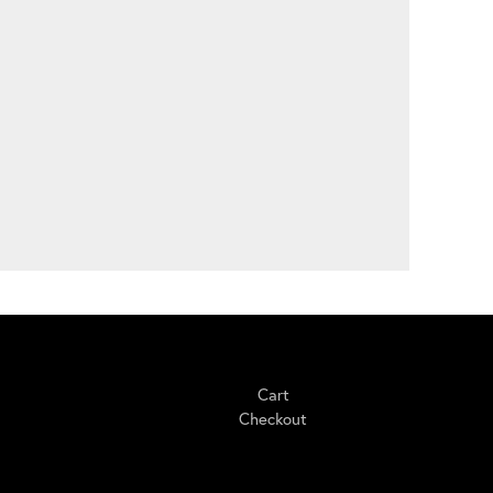
Shopping
Cart
Checkout