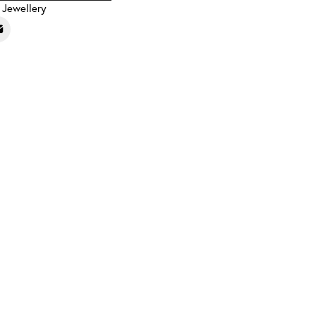
,
Jewellery