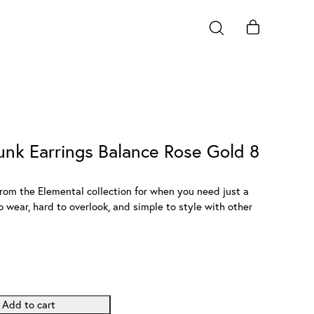
unk Earrings Balance Rose Gold 8
rom the Elemental collection for when you need just a
 wear, hard to overlook, and simple to style with other
Add to cart