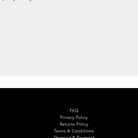
Here For You
FAQ
Privacy Policy
Returns Policy
Terms & Conditions
Shipping & Payment