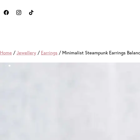
Home
/
Jewellery
/
Earrings
/ Minimalist Steampunk Earrings Balan