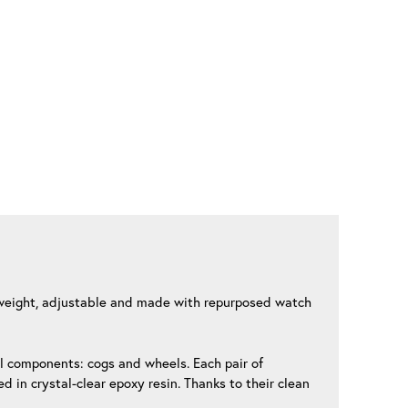
ghtweight, adjustable and made with repurposed watch
al components: cogs and wheels. Each pair of
 in crystal-clear epoxy resin. Thanks to their clean