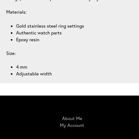
Materials:
Gold stainless steel ring settings
Authentic watch parts
Epoxy resin
Size:
4 mm
Adjustable width
IrisBloom Creations
About Me
My Account