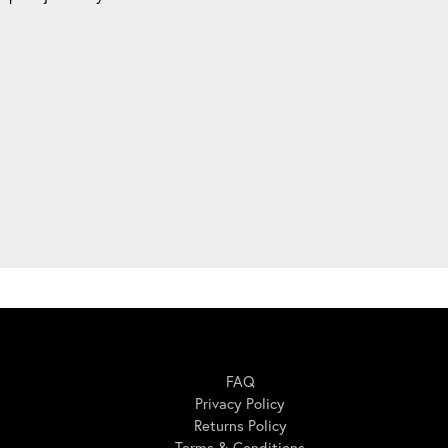
Here For You
FAQ
Privacy Policy
Returns Policy
Terms & Conditions