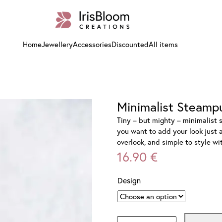
Home
Jewellery
Accessories
Discounted
All items
Minimalist Steamp
Tiny – but mighty – minimalist 
you want to add your look just a
overlook, and simple to style w
16.90
€
Design