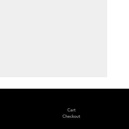
Shopping
Cart
Checkout