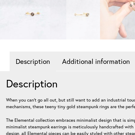
Description
Additional information
Description
When you can’t go all out, but still want to add an industrial t
mechanisms, these teeny tiny gold steampunk rings are the perfec
The Elemental collection embraces minimalist design that is simp
minimalist steampunk earrings is meticulously handcrafted with h
design, all Elemental pieces can be easily styled with other ste