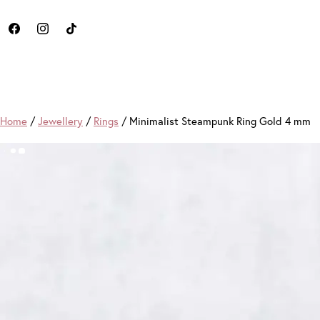
Home
/
Jewellery
/
Rings
/ Minimalist Steampunk Ring Gold 4 mm