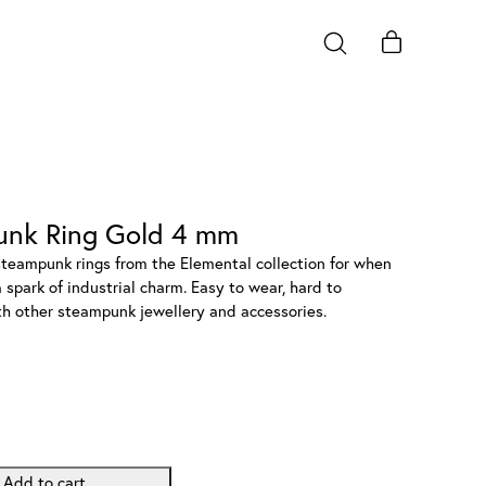
unk Ring Gold 4 mm
steampunk rings from the Elemental collection for when
 spark of industrial charm. Easy to wear, hard to
ith other steampunk jewellery and accessories.
Add to cart