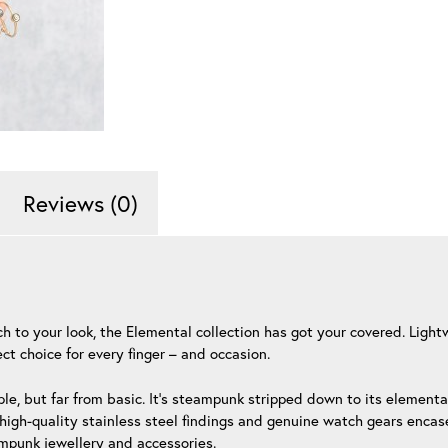
Reviews (0)
ouch to your look, the Elemental collection has got your covered. Li
t choice for every finger – and occasion.
le, but far from basic. It’s steampunk stripped down to its element
igh-quality stainless steel findings and genuine watch gears encased
ampunk jewellery and accessories.