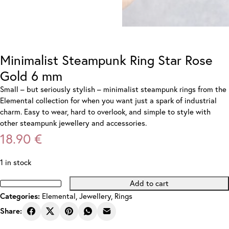
Minimalist Steampunk Ring Star Rose
Gold 6 mm
Small – but seriously stylish – minimalist steampunk rings from the
Elemental collection for when you want just a spark of industrial
charm. Easy to wear, hard to overlook, and simple to style with
other steampunk jewellery and accessories.
18.90
€
1 in stock
Add to cart
Minimalist
Categories:
Elemental
,
Jewellery
,
Rings
Steampunk
Ring
Share:
Star