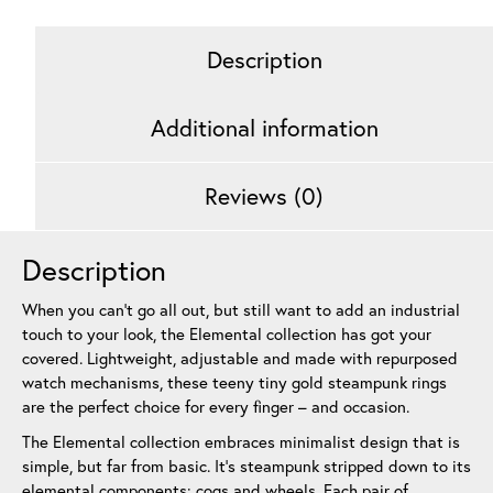
Rose
Gold
Description
6
mm
quantity
Additional information
Reviews (0)
Description
When you can’t go all out, but still want to add an industrial
touch to your look, the Elemental collection has got your
covered. Lightweight, adjustable and made with repurposed
watch mechanisms, these teeny tiny gold steampunk rings
are the perfect choice for every finger – and occasion.
The Elemental collection embraces minimalist design that is
simple, but far from basic. It’s steampunk stripped down to its
elemental components: cogs and wheels. Each pair of