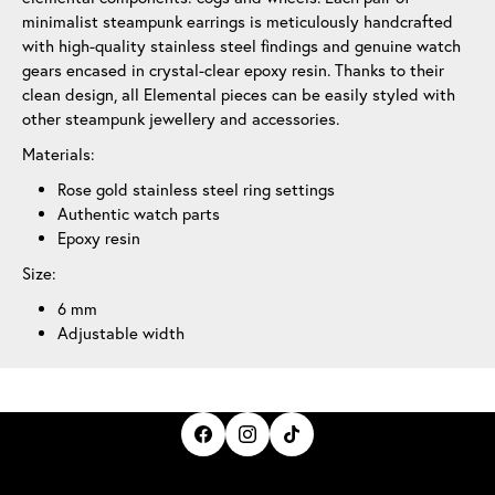
minimalist steampunk earrings is meticulously handcrafted
with high-quality stainless steel findings and genuine watch
gears encased in crystal-clear epoxy resin. Thanks to their
clean design, all Elemental pieces can be easily styled with
other steampunk jewellery and accessories.
Materials:
Rose gold stainless steel ring settings
Authentic watch parts
Epoxy resin
Size:
6 mm
Adjustable width