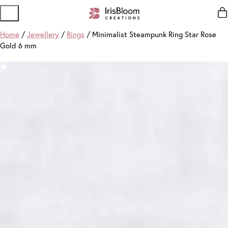
Home
/
Jewellery
/
Rings
/ Minimalist Steampunk Ring Star Rose
Gold 6 mm