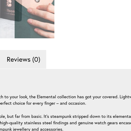
Reviews (0)
ouch to your look, the Elemental collection has got your covered. Li
erfect choice for every finger – and occasion.
le, but far from basic. It’s steampunk stripped down to its element
igh-quality stainless steel findings and genuine watch gears encased
ampunk jewellery and accessories.