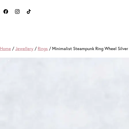
Home
/
Jewellery
/
Rings
/ Minimalist Steampunk Ring Wheel Silve