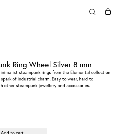
unk Ring Wheel Silver 8 mm
minimalist steampunk rings from the Elemental collection
spark of industrial charm. Easy to wear, hard to
ith other steampunk jewellery and accessories.
Add to cart