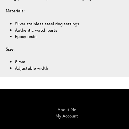
Materials:
Silver stainless steel ring settings
Authentic watch parts
Epoxy resin
Size:
8 mm
Adjustable width
IrisBloom Creations
About Me
My Account