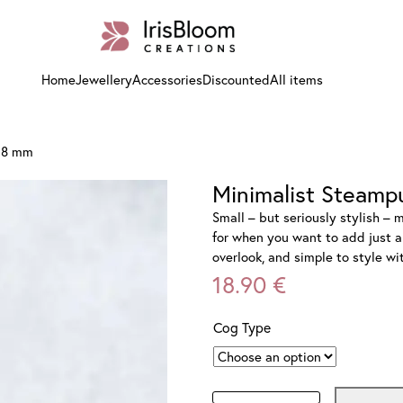
Home
Jewellery
Accessories
Discounted
All items
r 8 mm
Minimalist Steamp
Small – but seriously stylish – 
for when you want to add just a 
overlook, and simple to style w
18.90
€
Cog Type