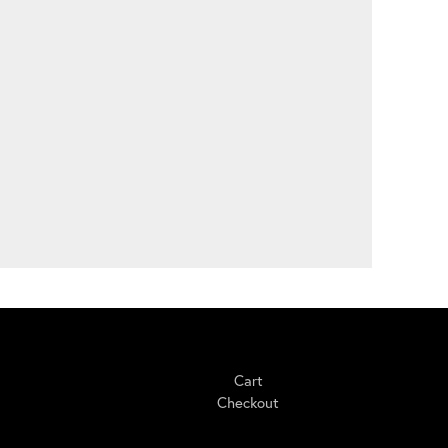
Shopping
Cart
Checkout