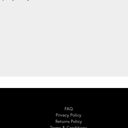
Here For You
FAQ
Privacy Policy
Returns Policy
Terms & Conditions