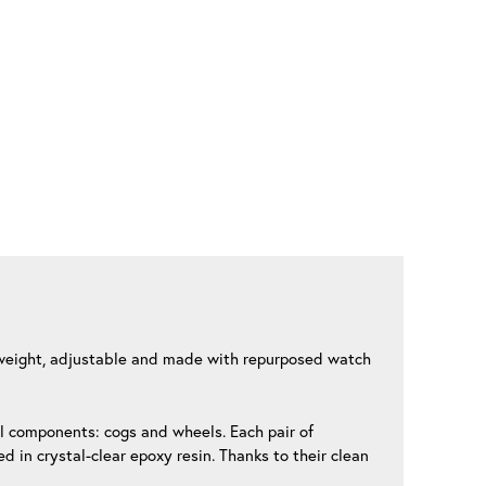
ghtweight, adjustable and made with repurposed watch
al components: cogs and wheels. Each pair of
 in crystal-clear epoxy resin. Thanks to their clean