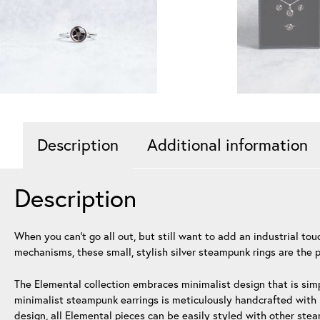
Description
Additional information
Description
When you can’t go all out, but still want to add an industrial t
mechanisms, these small, stylish silver steampunk rings are the p
The Elemental collection embraces minimalist design that is simp
minimalist steampunk earrings is meticulously handcrafted with h
design, all Elemental pieces can be easily styled with other ste