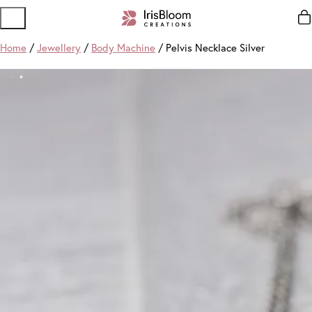
Home
/
Jewellery
/
Body Machine
/ Pelvis Necklace Silver