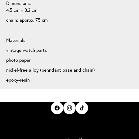
Dimensions:
4.5 cm × 3.2 cm
chain: approx. 75 cm
Materials:
vintage watch parts
photo paper
nickel-free alloy (penndant base and chain)
epoxy-resin
IrisBloom Creations