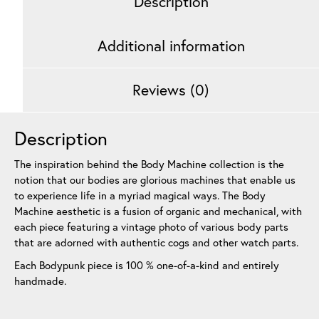
Description
Additional information
Reviews (0)
Description
The inspiration behind the Body Machine collection is the
notion that our bodies are glorious machines that enable us
to experience life in a myriad magical ways. The Body
Machine aesthetic is a fusion of organic and mechanical, with
each piece featuring a vintage photo of various body parts
that are adorned with authentic cogs and other watch parts.
Each Bodypunk piece is 100 % one-of-a-kind and entirely
handmade.