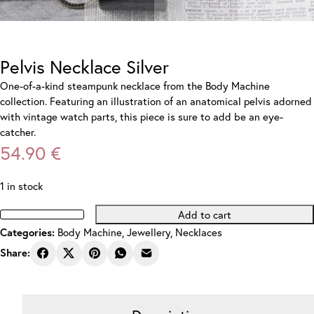
Pelvis Necklace Silver
One-of-a-kind steampunk necklace from the Body Machine
collection. Featuring an illustration of an anatomical pelvis adorned
with vintage watch parts, this piece is sure to add be an eye-
catcher.
54.90
€
1 in stock
Add to cart
Pelvis
Body Machine
,
Jewellery
,
Necklaces
Categories:
Necklace
Silver
Share:
quantity