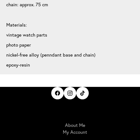
chain: approx. 75 cm
Materials:
vintage watch parts
photo paper
nickel-free alloy (penndant base and chain)
epoxy-resin
IrisBloom Creations
About Me
My Account