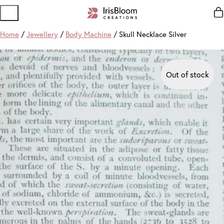
Home
/
Jewellery
/
Body Machine
/ Skull Necklace Silver
Out of stock