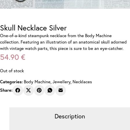
Skull Necklace Silver
One-of-a-kind steampunk necklace from the Body Machine
collection. Featuring an illustration of an anatomical skull adorned
with vintage watch parts, this piece is sure to be an eye-catcher.
54.90
€
Out of stock
Body Machine
,
Jewellery
,
Necklaces
Categories:
Share:
Description