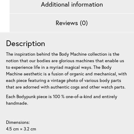
Additional information
Reviews (0)
Description
The inspiration behind the Body Machine collection is the
notion that our bodies are glorious machines that enable us
to experience life in a myriad magical ways. The Body
Machine aesthetic is a fusion of organic and mechanical, with
each piece featuring a vintage photo of various body parts
that are adorned with authentic cogs and other watch parts.
Each Bodypunk piece is 100 % one-of-a-kind and entirely
handmade.
Dimensions:
4.5 cm × 3.2 cm