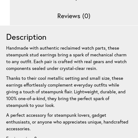
Reviews (0)
Description
Handmade with authentic reclaimed watch parts, these
steampunk stud earrings bring a spark of mechanical charm
to any outfit. Each pair is crafted with real gears and watch
components sealed under crystal-clear resin.
Thanks to their cool metallic setting and small size, these
earrings effortlessly complement everyday outfits while
giving a touch of steampunk flair. Lightweight, durable, and
100% one-of-a-kind, they bring the perfect spark of
steampunk to your look.
A perfect accessory for steampunk lovers, gadget
enthusiasts, or anyone who appreciates unique, handcrafted
accessories.