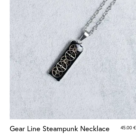
Gear Line Steampunk Necklace
45.00
€