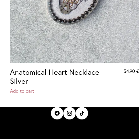
Anatomical Heart Necklace
54.90
€
Silver
Add to cart
IrisBloom Creations