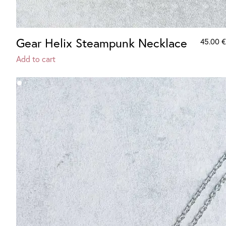
Gear Helix Steampunk Necklace
45.00
€
Add to cart