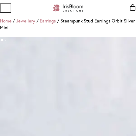
Home
/
Jewellery
/
Earrings
/ Steampunk Stud Earrings Orbit Silver
Mini