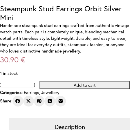
Steampunk Stud Earrings Orbit Silver
Mini
Handmade steampunk stud earrings crafted from authentic vintage
watch parts. Each pair is completely unique, blending mechanical
detail with timeless style. Lightweight, durable, and easy to wear,
they are ideal for everyday outfits, steampunk fashion, or anyone
who loves distinctive handmade jewellery.
30.90
€
1 in stock
Add to cart
Steampunk
Earrings
,
Jewellery
Categories:
Stud
Earrings
Share:
Orbit
Silver
Mini
Description
quantity