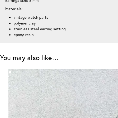
Earrings size: 8 mm
Materials:
vintage watch parts
polymer clay
stainless steel earring setting
epoxy-resin
You may also like…