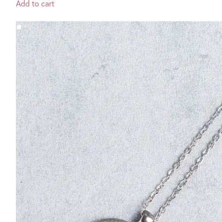
Add to cart