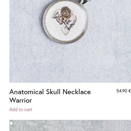
Anatomical Skull Necklace
54.90
€
Warrior
Add to cart