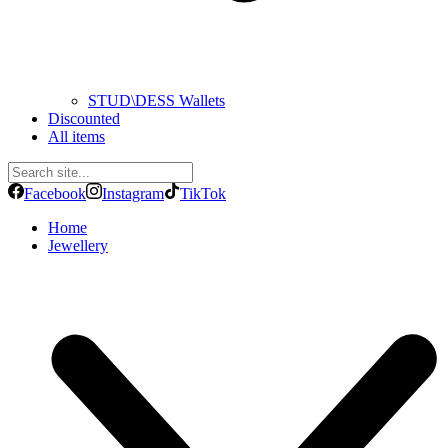
STUD\DESS Wallets
Discounted
All items
Facebook
Instagram
TikTok
Home
Jewellery