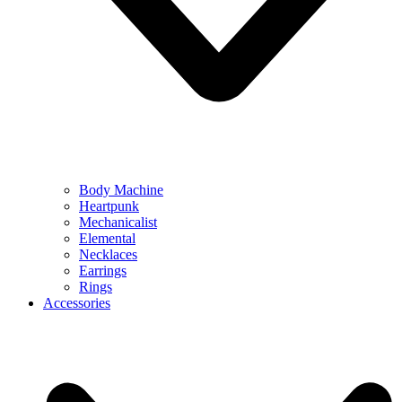
Body Machine
Heartpunk
Mechanicalist
Elemental
Necklaces
Earrings
Rings
Accessories