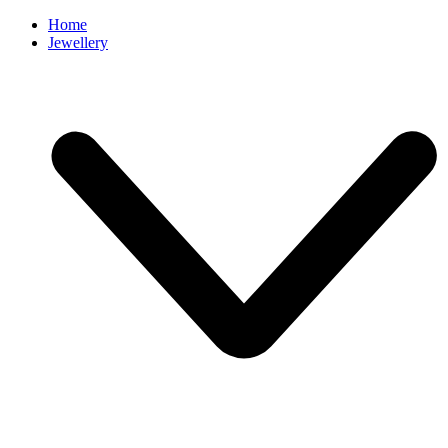
Home
Jewellery