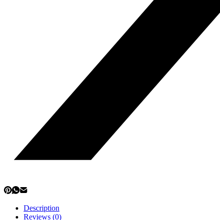
Description
Reviews (0)