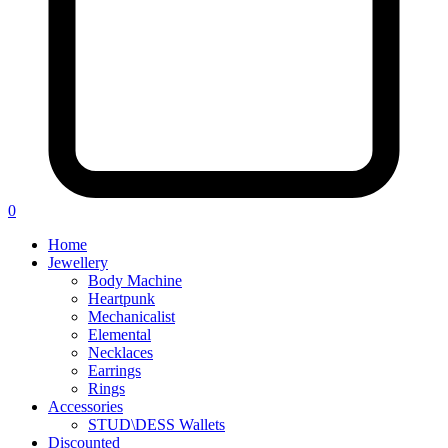
0
Home
Jewellery
Body Machine
Heartpunk
Mechanicalist
Elemental
Necklaces
Earrings
Rings
Accessories
STUD\DESS Wallets
Discounted