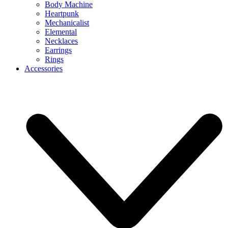
Body Machine
Heartpunk
Mechanicalist
Elemental
Necklaces
Earrings
Rings
Accessories