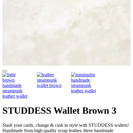
STUDDESS Wallet Brown 3
Stash your cards, change & cash in style with STUDDESS wallets!
Handmade from high-quality scrap leather, these handmade