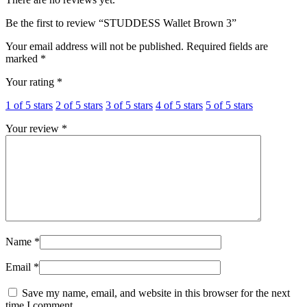
Be the first to review “STUDDESS Wallet Brown 3”
Your email address will not be published.
Required fields are
marked
*
Your rating
*
1 of 5 stars
2 of 5 stars
3 of 5 stars
4 of 5 stars
5 of 5 stars
Your review
*
Name
*
Email
*
Save my name, email, and website in this browser for the next
time I comment.