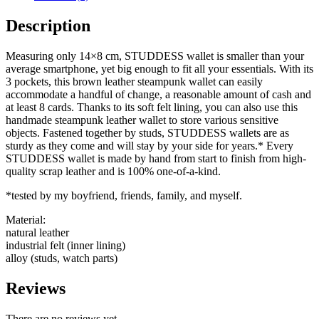
Description
Measuring only 14×8 cm, STUDDESS wallet is smaller than your
average smartphone, yet big enough to fit all your essentials. With its
3 pockets, this brown leather steampunk wallet can easily
accommodate a handful of change, a reasonable amount of cash and
at least 8 cards. Thanks to its soft felt lining, you can also use this
handmade steampunk leather wallet to store various sensitive
objects. Fastened together by studs, STUDDESS wallets are as
sturdy as they come and will stay by your side for years.* Every
STUDDESS wallet is made by hand from start to finish from high-
quality scrap leather and is 100% one-of-a-kind.
*tested by my boyfriend, friends, family, and myself.
Material:
natural leather
industrial felt (inner lining)
alloy (studs, watch parts)
Reviews
There are no reviews yet.