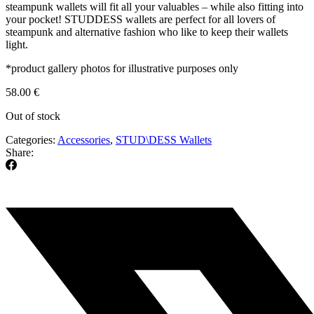
steampunk wallets will fit all your valuables – while also fitting into
your pocket! STUDDESS wallets are perfect for all lovers of
steampunk and alternative fashion who like to keep their wallets
light.
*product gallery photos for illustrative purposes only
58.00
€
Out of stock
Categories:
Accessories
,
STUD\DESS Wallets
Share: