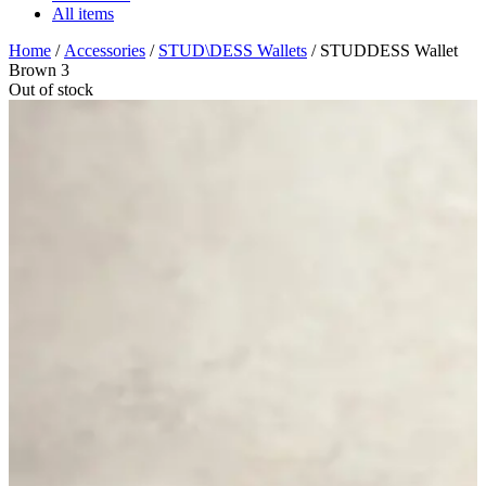
All items
Home
/
Accessories
/
STUD\DESS Wallets
/ STUDDESS Wallet
Brown 3
Out of stock