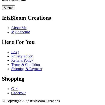
IrisBloom Creations
About Me
My Account
Here For You
FAQ
Privacy Policy
Returns Policy
Terms & Conditions
Shipping & Payment
Shopping
Cart
Checkout
© Copyright 2022 IrisBloom Creations