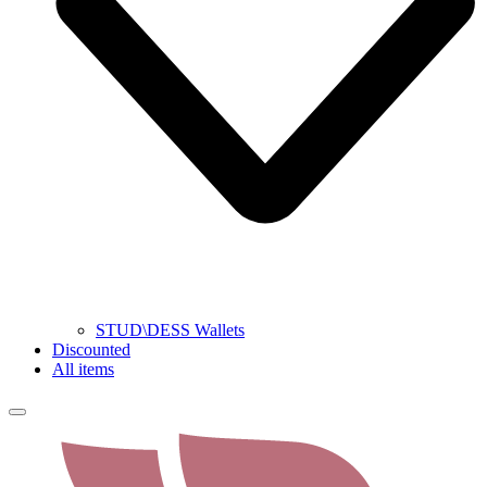
STUD\DESS Wallets
Discounted
All items