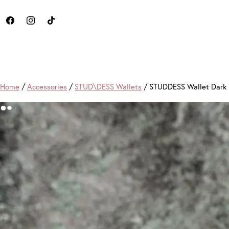
Home
/
Accessories
/
STUD\DESS Wallets
/ STUDDESS Wallet Dark