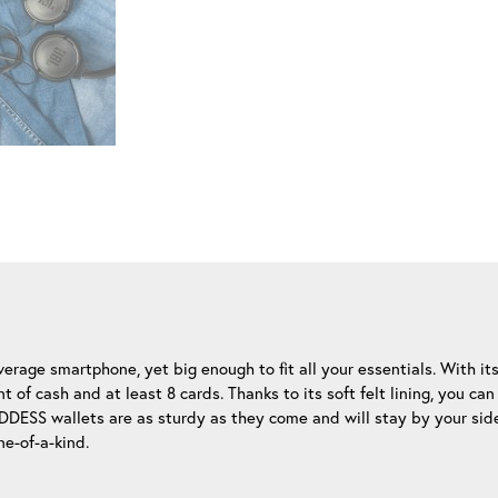
rage smartphone, yet big enough to fit all your essentials. With it
of cash and at least 8 cards. Thanks to its soft felt lining, you c
UDDESS wallets are as sturdy as they come and will stay by your si
ne-of-a-kind.