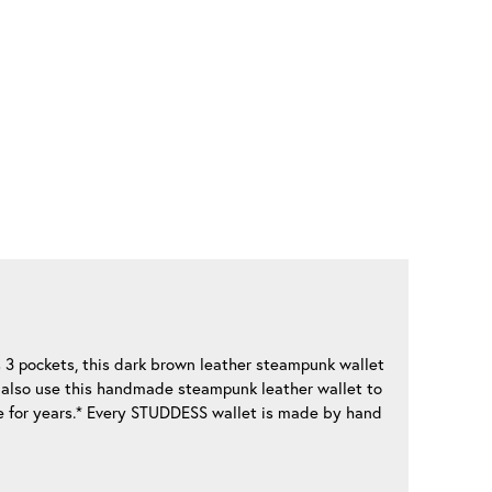
s 3 pockets, this dark brown leather steampunk wallet
an also use this handmade steampunk leather wallet to
de for years.* Every STUDDESS wallet is made by hand