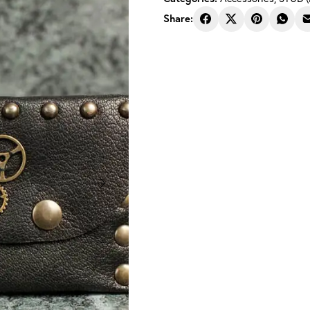
Share: