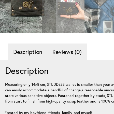
Description
Reviews (0)
Description
Measuring only 14×8 cm, STUDDESS wallet is smaller than your ave
can easily accommodate a handful of change,a reasonable amount 
store various sensitive objects. Fastened together by studs, ST
from start to finish from high-quality scrap leather and is 100% o
*tested by my boyfriend, friends, family, and myself.