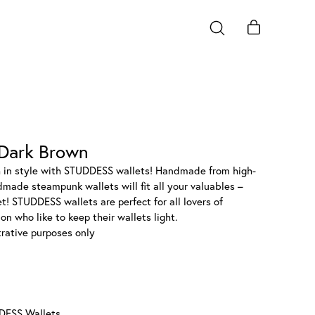
Dark Brown
h in style with STUDDESS wallets! Handmade from high-
dmade steampunk wallets will fit all your valuables –
et! STUDDESS wallets are perfect for all lovers of
n who like to keep their wallets light.
strative purposes only
DESS Wallets