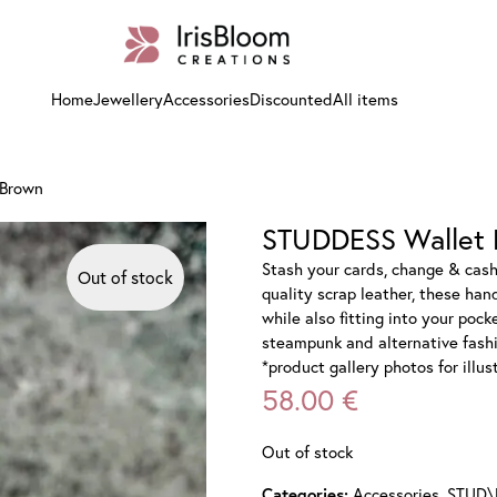
Home
Jewellery
Accessories
Discounted
All items
 Brown
STUDDESS Wallet 
Stash your cards, change & cas
Out of stock
quality scrap leather, these han
while also fitting into your pock
steampunk and alternative fashio
*product gallery photos for illu
58.00
€
Out of stock
Accessories
,
STUD\
Categories: