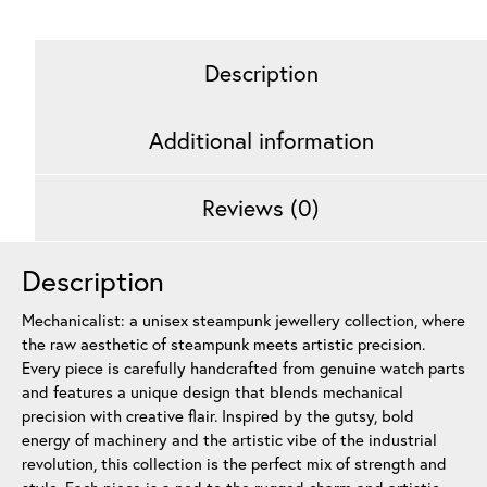
quantity
Description
Additional information
Reviews (0)
Description
Mechanicalist: a unisex steampunk jewellery collection, where
the raw aesthetic of steampunk meets artistic precision.
Every piece is carefully handcrafted from genuine watch parts
and features a unique design that blends mechanical
precision with creative flair. Inspired by the gutsy, bold
energy of machinery and the artistic vibe of the industrial
revolution, this collection is the perfect mix of strength and