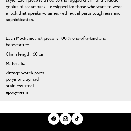
style. Each piece is a nod to the rugged charm and artistic
genius of steampunk—designed for those who want to wear
a look that speaks volumes, with equal parts toughness and
sophistication.
Each Mechanicalist piece is 100 % one-of-a-kind and
handcrafted.
Chain length: 60 cm
Materials:
vintage watch parts
polymer claymad
stainless steel
epoxy-resin