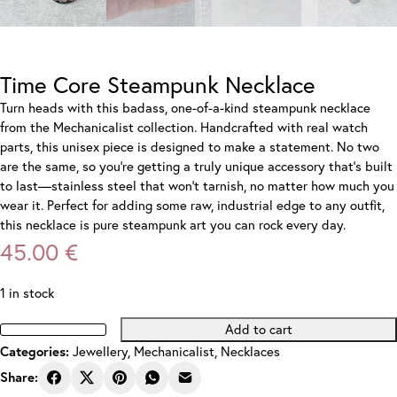
Time Core Steampunk Necklace
Turn heads with this badass, one-of-a-kind steampunk necklace
from the Mechanicalist collection. Handcrafted with real watch
parts, this unisex piece is designed to make a statement. No two
are the same, so you’re getting a truly unique accessory that’s built
to last—stainless steel that won’t tarnish, no matter how much you
wear it. Perfect for adding some raw, industrial edge to any outfit,
this necklace is pure steampunk art you can rock every day.
45.00
€
1 in stock
Add to cart
Time
Categories:
Jewellery
,
Mechanicalist
,
Necklaces
Core
Steampunk
Share:
Necklace