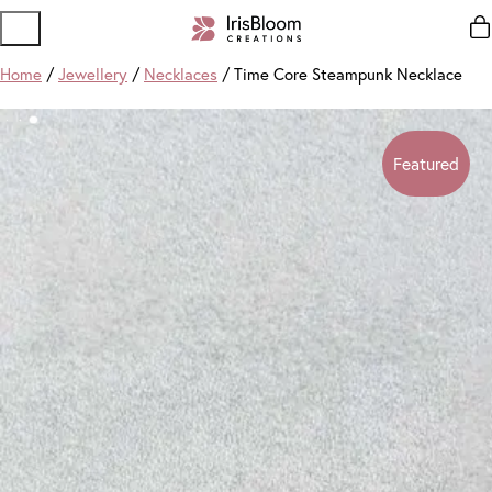
Home
/
Jewellery
/
Necklaces
/ Time Core Steampunk Necklace
Featured