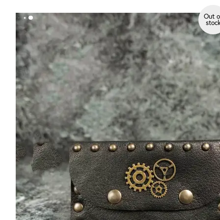
Out o
stoc