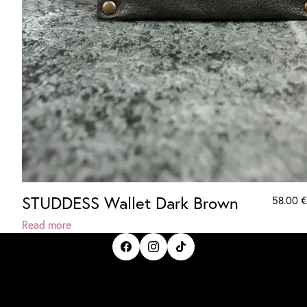
STUDDESS Wallet Dark Brown
58.00
€
Read more
IrisBloom Creations