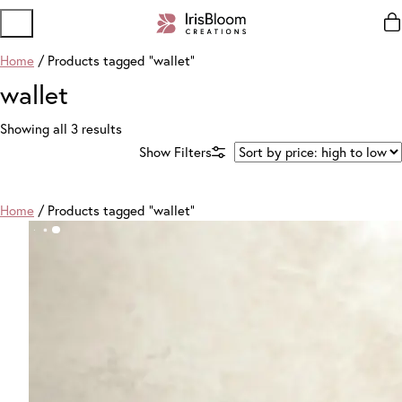
Home
/ Products tagged “wallet”
wallet
Sorted
Showing all 3 results
by
price:
high
to
Home
/ Products tagged “wallet”
low