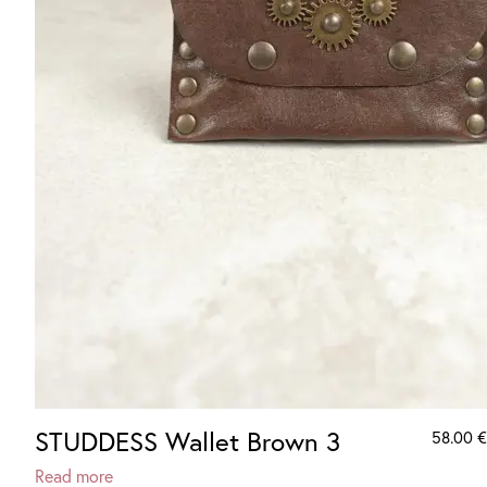
STUDDESS Wallet Brown 3
58.00
€
Read more