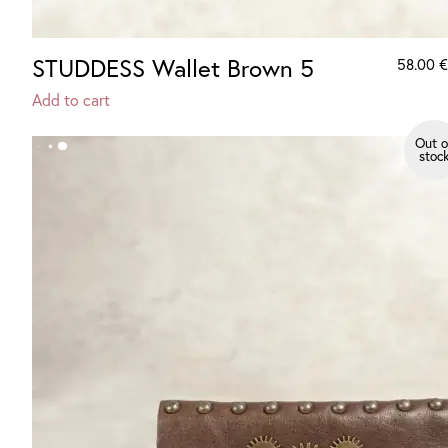
STUDDESS Wallet Brown 5
58.00
€
Add to cart
Out o
stoc