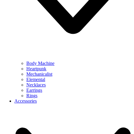
Body Machine
Heartpunk
Mechanicalist
Elemental
Necklaces
Earrings
Rings
Accessories