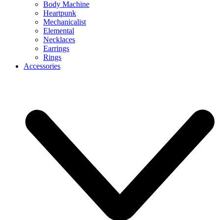
Body Machine
Heartpunk
Mechanicalist
Elemental
Necklaces
Earrings
Rings
Accessories