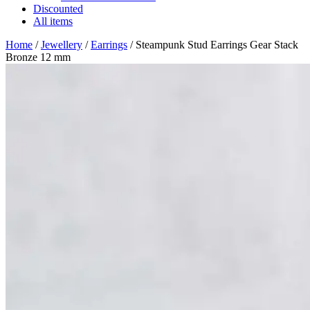
Discounted
All items
Home
/
Jewellery
/
Earrings
/ Steampunk Stud Earrings Gear Stack
Bronze 12 mm