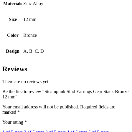
Materials
Zinc Alloy
Size
12 mm
Color
Bronze
Design
A, B, C, D
Reviews
There are no reviews yet.
Be the first to review “Steampunk Stud Earrings Gear Stack Bronze
12 mm”
Your email address will not be published.
Required fields are
marked
*
Your rating
*