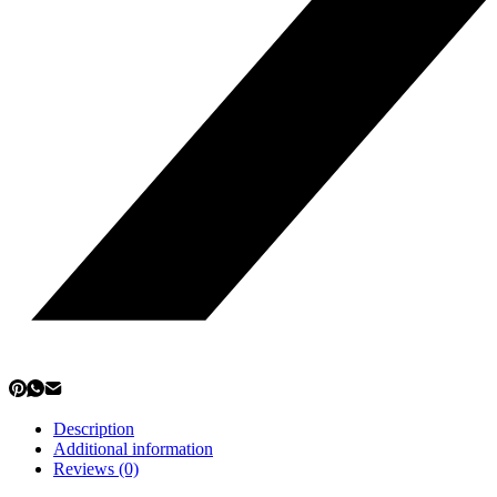
Description
Additional information
Reviews (0)