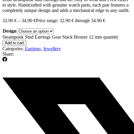
to style. Handcrafted with genuine watch parts, each pair features a
completely unique design and adds a mechanical edge to any outfit.
32.90
€
–
34.90
€
Price range: 32.90 € through 34.90 €
Design
Steampunk Stud Earrings Gear Stack Bronze 12 mm quantity
Add to cart
Categories:
Earrings
,
Jewellery
Share: