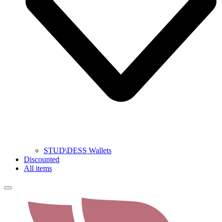
STUD\DESS Wallets
Discounted
All items