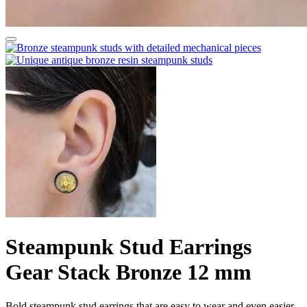
Steampunk Stud Earrings
Gear Stack Bronze 12 mm
Bold steampunk stud earrings that are easy to wear and even easier