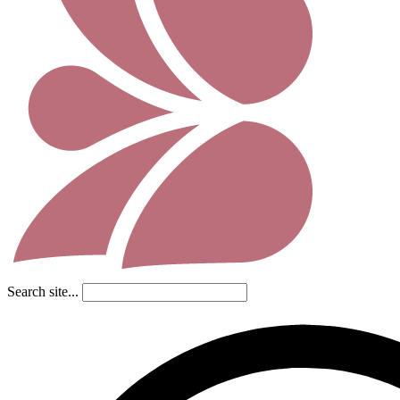
Search site...