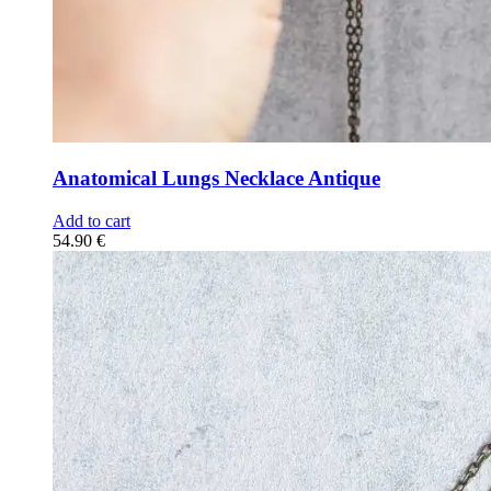
Anatomical Lungs Necklace Antique
Add to cart
54.90
€