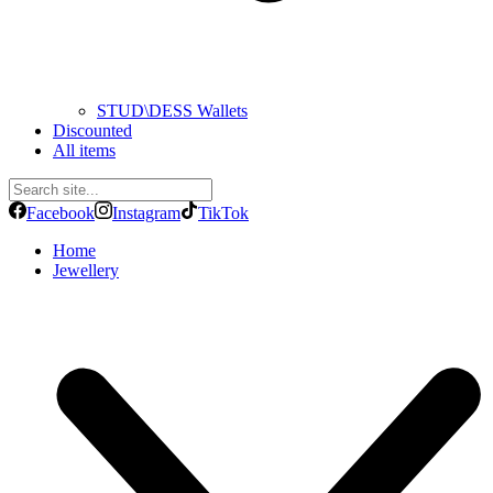
STUD\DESS Wallets
Discounted
All items
Facebook
Instagram
TikTok
Home
Jewellery