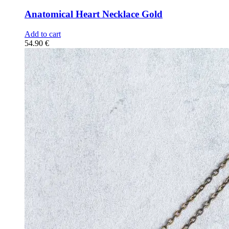
Anatomical Heart Necklace Gold
Add to cart
54.90
€