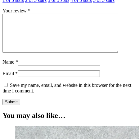
1 of 5 stars
2 of 5 stars
3 of 5 stars
4 of 5 stars
5 of 5 stars
Your review
*
Name
*
Email
*
Save my name, email, and website in this browser for the next
time I comment.
You may also like…