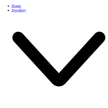
Home
Jewellery