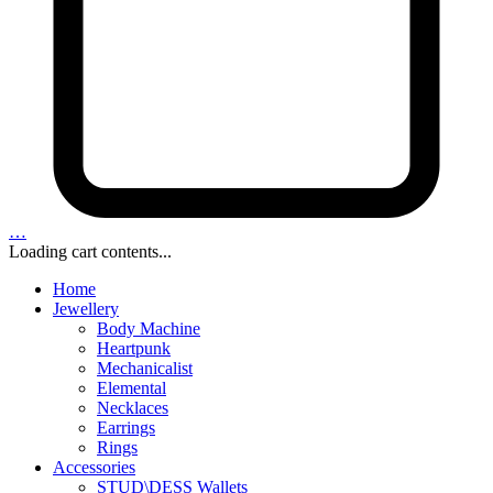
…
Loading cart contents...
Home
Jewellery
Body Machine
Heartpunk
Mechanicalist
Elemental
Necklaces
Earrings
Rings
Accessories
STUD\DESS Wallets