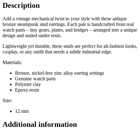
Description
Add a vintage mechanical twist to your style with these antique
bronze steampunk stud earrings. Each pair is handcrafted from real
watch parts – tiny gears, plates, and bridges – arranged into a unique
design and sealed under resin.
Lightweight yet durable, these studs are perfect for alt-fashion looks,
cosplay, or any outfit that needs a subtle industrial edge.
Materials:
Bronze, nickel-free zinc alloy earring settings
Genuine watch parts
Polymer clay
Epoxy-resin
Size:
12 mm
Additional information