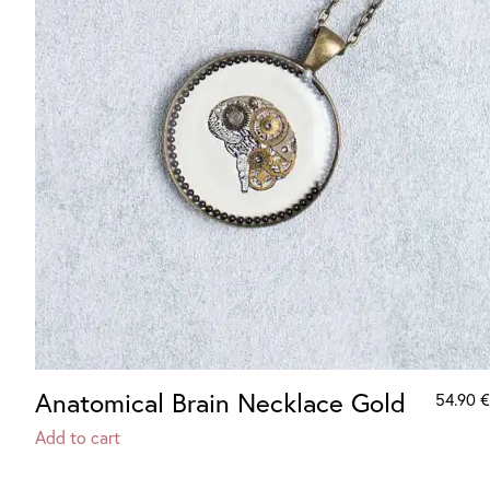
Anatomical Brain Necklace Gold
54.90
€
Add to cart