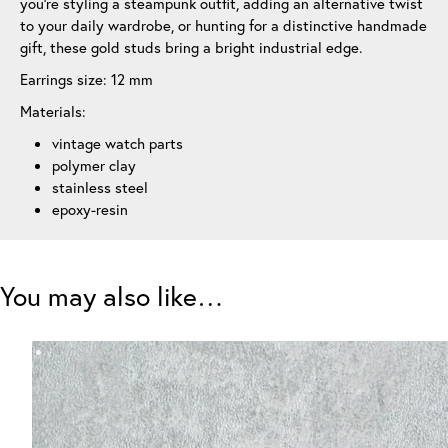
you’re styling a steampunk outfit, adding an alternative twist
to your daily wardrobe, or hunting for a distinctive handmade
gift, these gold studs bring a bright industrial edge.
Earrings size: 12 mm
Materials:
vintage watch parts
polymer clay
stainless steel
epoxy-resin
You may also like…