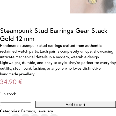
Steampunk Stud Earrings Gear Stack
Gold 12 mm
Handmade steampunk stud earrings crafted from authentic
reclaimed watch parts. Each pair is completely unique, showcasing
intricate mechanical details in a modern, wearable design.
Lightweight, durable, and easy to style, they’re perfect for everyday
outfits, steampunk fashion, or anyone who loves distinctive
handmade jewellery.
34.90
€
1 in stock
Add to cart
Steampunk
Earrings
,
Jewellery
Categories:
Stud