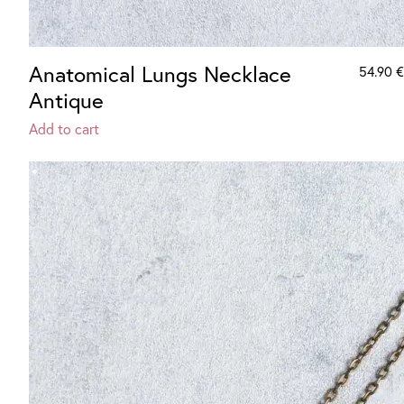
Anatomical Lungs Necklace
54.90
€
Antique
Add to cart