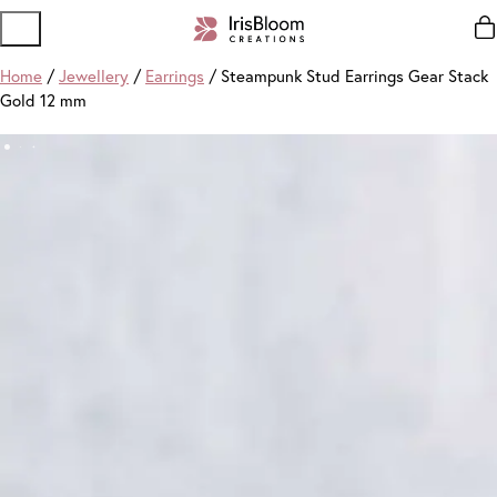
Home
/
Jewellery
/
Earrings
/ Steampunk Stud Earrings Gear Stack
Gold 12 mm