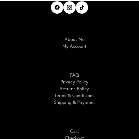
IrisBloom Creations
About Me
My Account
Here For You
FAQ
Privacy Policy
Returns Policy
Terms & Conditions
Shipping & Payment
Shopping
Cart
Checkout