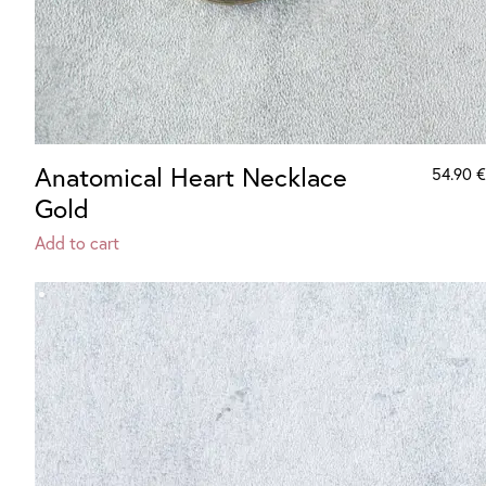
Anatomical Heart Necklace
54.90
€
Gold
Add to cart