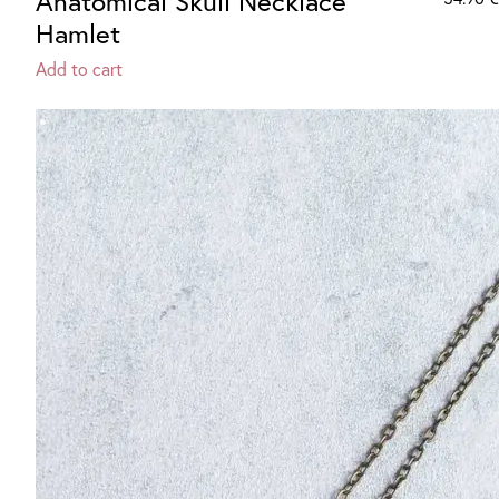
Anatomical Skull Necklace
Hamlet
Add to cart