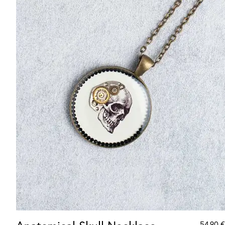
54.90
€