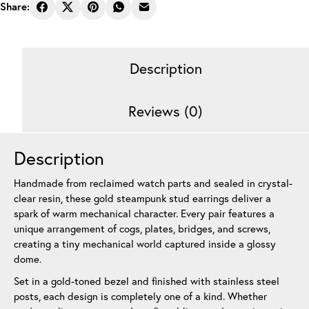
Earrings
Share:
Gear
Stack
Gold
Description
12
mm
quantity
Reviews (0)
Description
Handmade from reclaimed watch parts and sealed in crystal-
clear resin, these gold steampunk stud earrings deliver a
spark of warm mechanical character. Every pair features a
unique arrangement of cogs, plates, bridges, and screws,
creating a tiny mechanical world captured inside a glossy
dome.
Set in a gold-toned bezel and finished with stainless steel
posts, each design is completely one of a kind. Whether