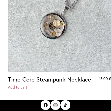
Time Core Steampunk Necklace
45.00
€
Add to cart