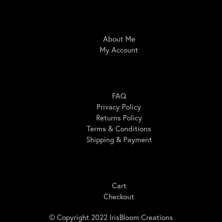
IrisBloom Creations
About Me
My Account
Here For You
FAQ
Privacy Policy
Returns Policy
Terms & Conditions
Shipping & Payment
Shopping
Cart
Checkout
© Copyright 2022 IrisBloom Creations