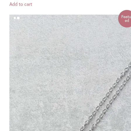
Add to cart
Featu
ed