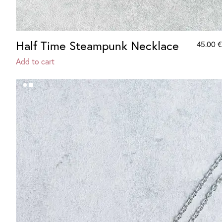
Half Time Steampunk Necklace
45.00
€
Add to cart