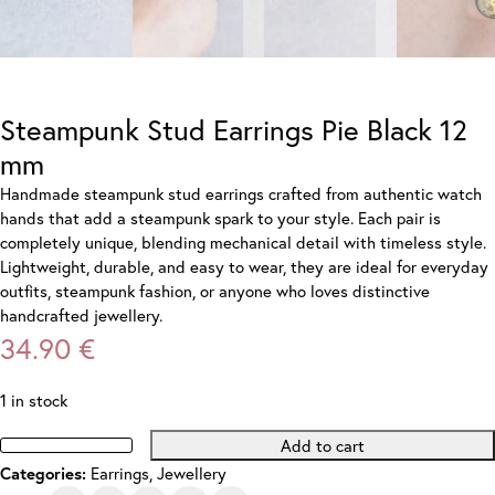
Steampunk Stud Earrings Pie Black 12
mm
Handmade steampunk stud earrings crafted from authentic watch
hands that add a steampunk spark to your style. Each pair is
completely unique, blending mechanical detail with timeless style.
Lightweight, durable, and easy to wear, they are ideal for everyday
outfits, steampunk fashion, or anyone who loves distinctive
handcrafted jewellery.
34.90
€
1 in stock
Add to cart
Steampunk
Earrings
,
Jewellery
Categories:
Stud