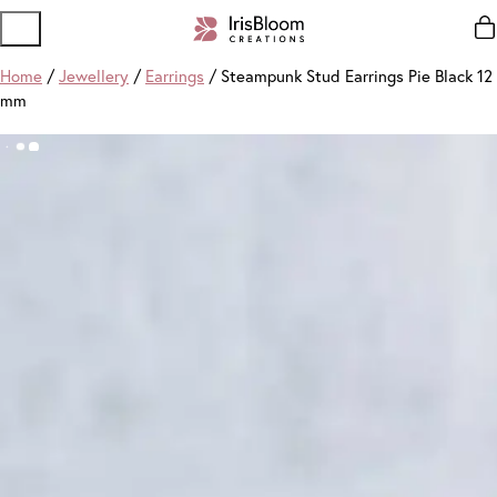
Home
/
Jewellery
/
Earrings
/ Steampunk Stud Earrings Pie Black 12
mm