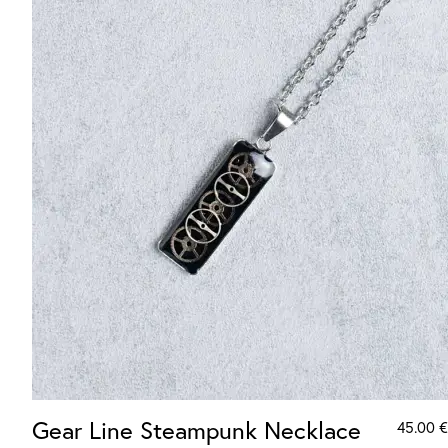
Gear Line Steampunk Necklace
45.00
€