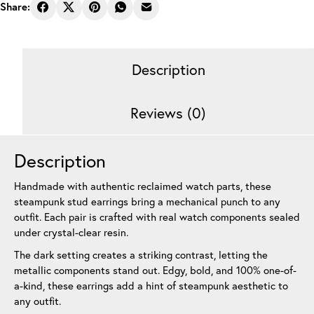
Earrings
Share:
Pie
Black
12
Description
mm
quantity
Reviews (0)
Description
Handmade with authentic reclaimed watch parts, these
steampunk stud earrings bring a mechanical punch to any
outfit. Each pair is crafted with real watch components sealed
under crystal-clear resin.
The dark setting creates a striking contrast, letting the
metallic components stand out. Edgy, bold, and 100% one-of-
a-kind, these earrings add a hint of steampunk aesthetic to
any outfit.