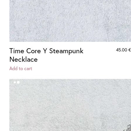
Time Core Y Steampunk
45.00
€
Necklace
Add to cart