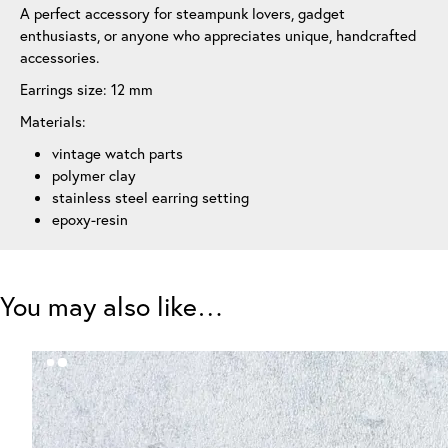
A perfect accessory for steampunk lovers, gadget
enthusiasts, or anyone who appreciates unique, handcrafted
accessories.
Earrings size: 12 mm
Materials:
vintage watch parts
polymer clay
stainless steel earring setting
epoxy-resin
You may also like…