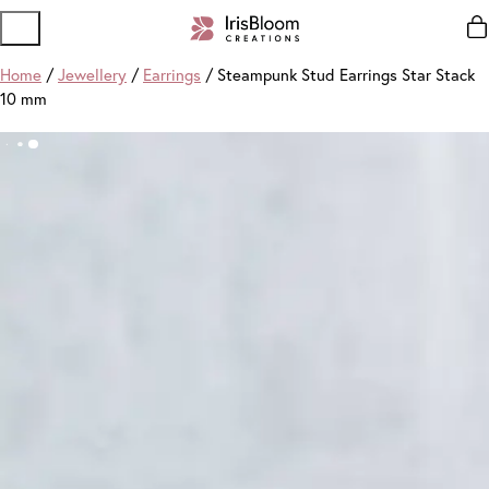
Home
/
Jewellery
/
Earrings
/ Steampunk Stud Earrings Star Stack
10 mm