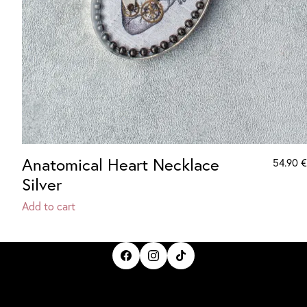
Anatomical Heart Necklace
54.90
€
Silver
Add to cart
IrisBloom Creations