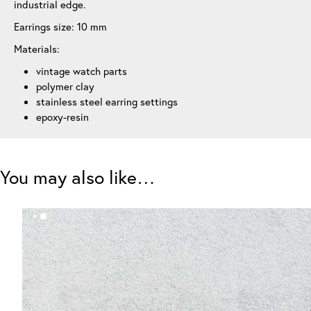
industrial edge.
Earrings size: 10 mm
Materials:
vintage watch parts
polymer clay
stainless steel earring settings
epoxy-resin
You may also like…