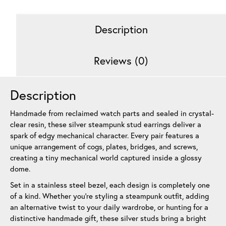
Stack
10
Description
mm
quantity
Reviews (0)
Description
Handmade from reclaimed watch parts and sealed in crystal-
clear resin, these silver steampunk stud earrings deliver a
spark of edgy mechanical character. Every pair features a
unique arrangement of cogs, plates, bridges, and screws,
creating a tiny mechanical world captured inside a glossy
dome.
Set in a stainless steel bezel, each design is completely one
of a kind. Whether you’re styling a steampunk outfit, adding
an alternative twist to your daily wardrobe, or hunting for a
distinctive handmade gift, these silver studs bring a bright