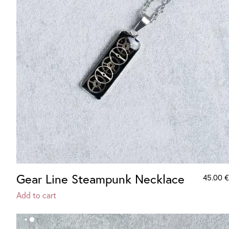
Gear Line Steampunk Necklace
45.00
€
Add to cart