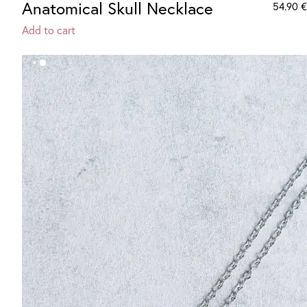
Anatomical Skull Necklace
54.90
€
Add to cart