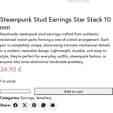
Steampunk Stud Earrings Star Stack 10
mm
Handmade steampunk stud earrings crafted from authentic
reclaimed watch parts forming a one-of-a-kind arrangement. Each
pair is completely unique, showcasing intricate mechanical details
in a modern, wearable design. Lightweight, durable, and easy to
style, they’re perfect for everyday outfits, steampunk fashion, or
anyone who loves distinctive handmade jewellery.
34.90
€
1 in stock
Add to cart
Steampunk
Earrings
,
Jewellery
Categories:
Stud
Earrings
Share:
Star