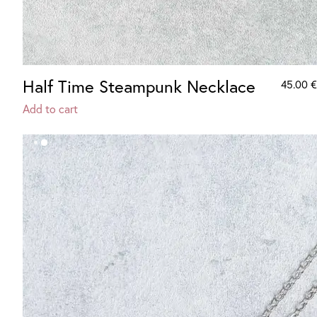
Half Time Steampunk Necklace
45.00
€
Add to cart