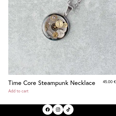
Time Core Steampunk Necklace
45.00
€
Add to cart