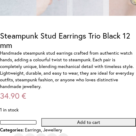
Steampunk Stud Earrings Trio Black 12
mm
Handmade steampunk stud earrings crafted from authentic watch
hands, adding a colourful twist to steampunk. Each pair is
completely unique, blending mechanical detail with timeless style.
Lightweight, durable, and easy to wear, they are ideal for everyday
outfits, steampunk fashion, or anyone who loves distinctive
handmade jewellery.
34.90
€
1 in stock
Add to cart
Steampunk
Categories:
Earrings
,
Jewellery
Stud