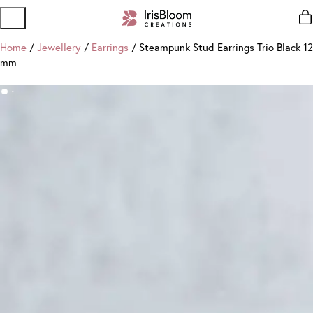
Home
/
Jewellery
/
Earrings
/ Steampunk Stud Earrings Trio Black 12
mm