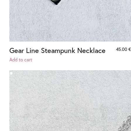
Gear Line Steampunk Necklace
45.00
€
Add to cart