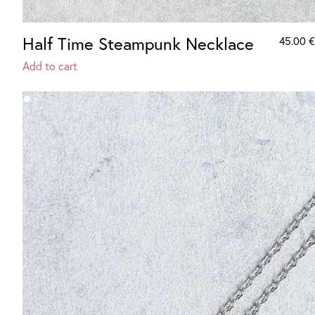
Half Time Steampunk Necklace
45.00
€
Add to cart