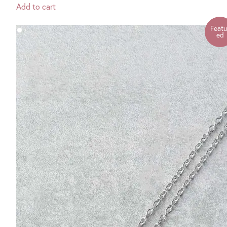
Add to cart
Featu
ed