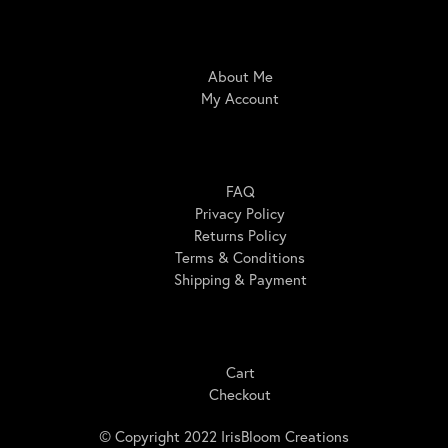
IrisBloom Creations
About Me
My Account
Here For You
FAQ
Privacy Policy
Returns Policy
Terms & Conditions
Shipping & Payment
Shopping
Cart
Checkout
© Copyright 2022 IrisBloom Creations