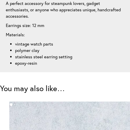
A perfect accessory for steampunk lovers, gadget
enthusiasts, or anyone who appreciates unique, handcrafted
accessories.
Earrings size: 12 mm
Materials:
vintage watch parts
polymer clay
stainless steel earring setting
epoxy-resin
You may also like…