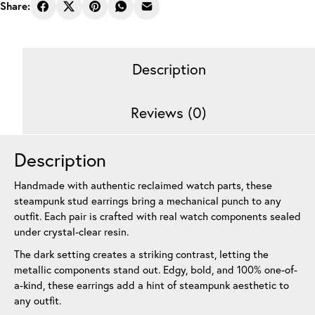
Earrings
Share:
Trio
Black
12
Description
mm
quantity
Reviews (0)
Description
Handmade with authentic reclaimed watch parts, these
steampunk stud earrings bring a mechanical punch to any
outfit. Each pair is crafted with real watch components sealed
under crystal-clear resin.
The dark setting creates a striking contrast, letting the
metallic components stand out. Edgy, bold, and 100% one-of-
a-kind, these earrings add a hint of steampunk aesthetic to
any outfit.