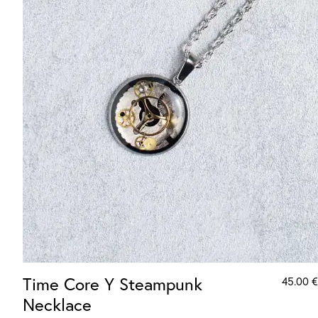
Time Core Y Steampunk
45.00
€
Necklace