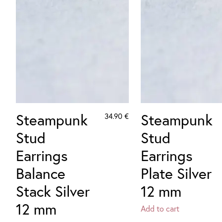
Steampunk
Steampunk
34.90
€
Stud
Stud
Earrings
Earrings
Balance
Plate Silver
Stack Silver
12 mm
12 mm
Add to cart