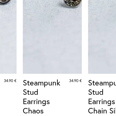
Steampunk
Steamp
34.90
€
34.90
€
Stud
Stud
Earrings
Earrings
Chaos
Chain Si