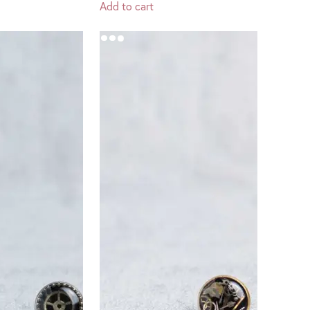
Add to cart