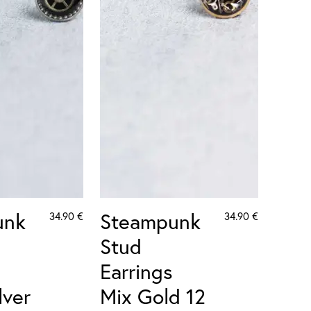
unk
Steampunk
34.90
€
34.90
€
Stud
Earrings
lver
Mix Gold 12