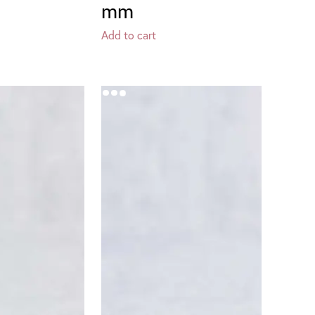
mm
Add to cart