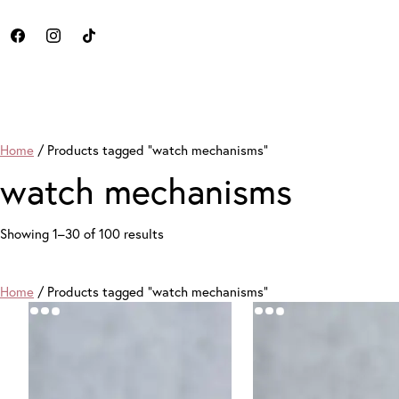
Home
/ Products tagged “watch mechanisms”
watch mechanisms
Sorted
Showing 1–30 of 100 results
by
price:
high
Home
/ Products tagged “watch mechanisms”
to
low