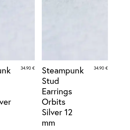
unk
Steampunk
34.90
€
34.90
€
Stud
Earrings
lver
Orbits
Silver 12
mm