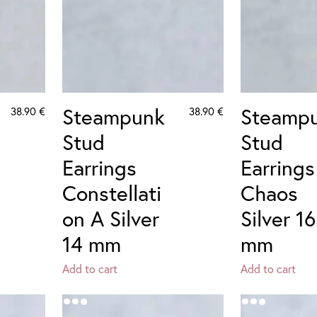
Steampunk
Steamp
38.90
€
38.90
€
Stud
Stud
Earrings
Earrings
Constellati
Chaos
on A Silver
Silver 16
14 mm
mm
Add to cart
Add to cart