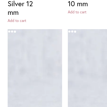
Silver 12
10 mm
mm
Add to cart
Add to cart