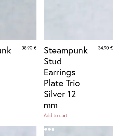
unk
Steampunk
38.90
€
34.90
€
Stud
Earrings
Plate Trio
Silver 12
mm
Add to cart