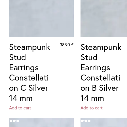
Steampunk
Steampunk
38.90
€
Stud
Stud
Earrings
Earrings
Constellati
Constellati
on C Silver
on B Silver
14 mm
14 mm
Add to cart
Add to cart