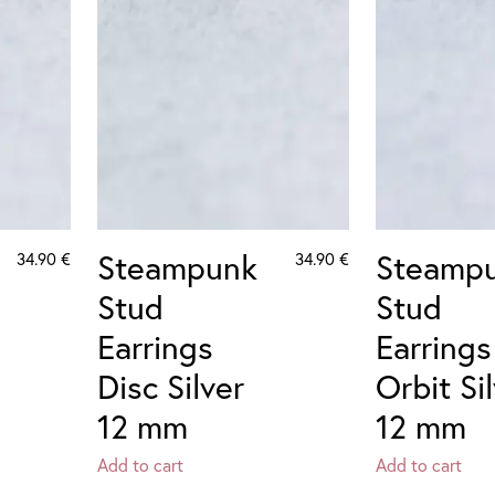
Steampunk
Steamp
34.90
€
34.90
€
Stud
Stud
Earrings
Earrings
Disc Silver
Orbit Si
12 mm
12 mm
Add to cart
Add to cart