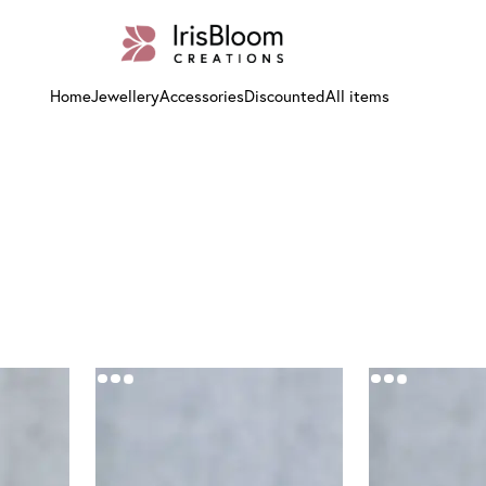
Home
Jewellery
Accessories
Discounted
All items