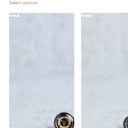
Select options