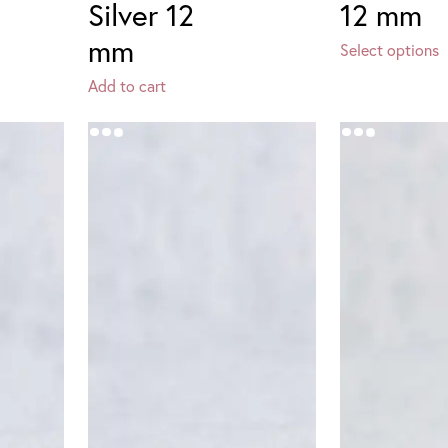
Silver 12
12 mm
mm
Select options
Add to cart