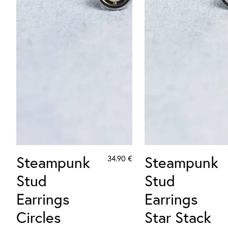
Steampunk
Steampunk
34.90
€
Stud
Stud
Earrings
Earrings
Circles
Star Stack